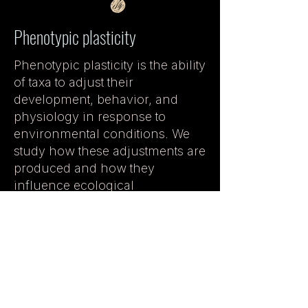
Phenotypic plasticity
Phenotypic plasticity is the ability
of taxa to adjust their
development, behavior, and
physiology in response to
environmental conditions. We
study how these adjustments are
produced and how they
influence ecological
performance, life history, and
evolutionary outcomes.