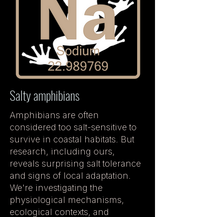
Salty amphibians
Amphibians are often
considered too salt-sensitive to
survive in coastal habitats. But
research, including ours,
reveals surprising salt tolerance
and signs of local adaptation.
We're investigating the
physiological mechanisms,
ecological contexts, and