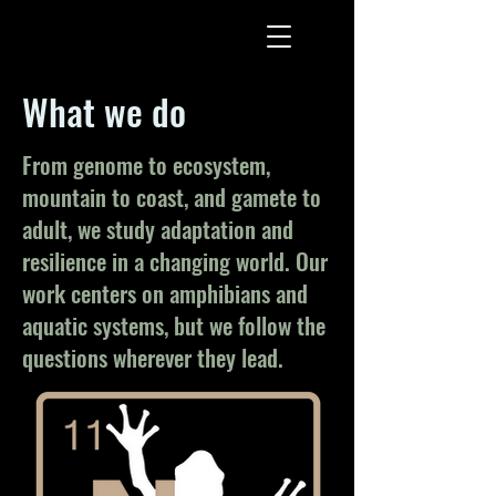
What we do
From genome to ecosystem,
mountain to coast, and gamete to
adult, we study adaptation and
resilience in a changing world. Our
work centers on amphibians and
aquatic systems, but we follow the
questions wherever they lead.