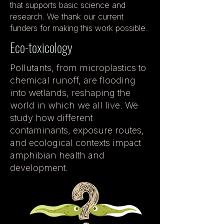
that supports basic science and
research. We thank our current
funders for making this work possible.
Eco-toxicology
Pollutants, from microplastics to
chemical runoff, are flooding
into wetlands, reshaping the
world in which we all live. We
study how different
contaminants, exposure routes,
and ecological contexts impact
amphibian health and
development.