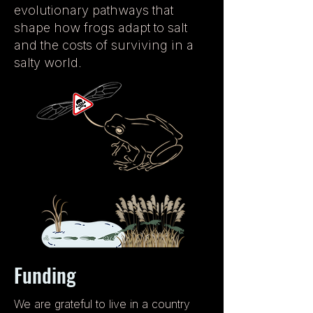
evolutionary pathways that
shape how frogs adapt to salt
and the costs of surviving in a
salty world.
Funding
We are grateful to live in a country